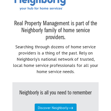
Real Property Management is part of the
Neighborly family of home service
providers.
Searching through dozens of home service
providers is a thing of the past. Rely on
Neighborly’s national network of trusted,
local home service professionals for all your
home service needs.
Neighborly is all you need to remember
Discover Neighborly