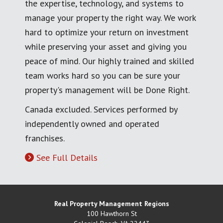
the expertise, technology, and systems to
manage your property the right way. We work
hard to optimize your return on investment
while preserving your asset and giving you
peace of mind. Our highly trained and skilled
team works hard so you can be sure your
property's management will be Done Right.
Canada excluded. Services performed by
independently owned and operated
franchises.
See Full Details
Real Property Management Regions
100 Hawthorn St