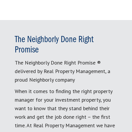
The Neighborly Done Right
Promise
The Neighborly Done Right Promise ®
delivered by Real Property Management, a
proud Neighborly company
When it comes to finding the right property
manager for your investment property, you
want to know that they stand behind their
work and get the job done right – the first
time. At Real Property Management we have