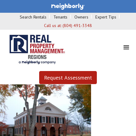
Search Rentals
Tenants
Owners
Expert Tips
Call us at:
(804) 491-3348
Request Assessment