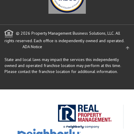
© 2026 Property Management Business Solutions, LLC. All
rights reserved.
Each office is independently owned and operated.
ADA Notice
State and local laws may impact the services this independently
owned and operated franchise location may perform at this time.
Please contact the franchise location for additional information.