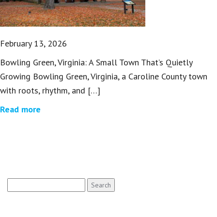
February 13, 2026
Bowling Green, Virginia: A Small Town That’s Quietly
Growing Bowling Green, Virginia, a Caroline County town
with roots, rhythm, and […]
Read more
Search
for: