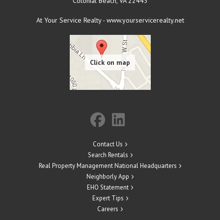
Colonial Beach
,
VA
22443
At Your Service Realty - www.yourservicerealty.net
Contact Us
Search Rentals
Real Property Management National Headquarters
Neighborly App
EHO Statement
Expert Tips
Careers