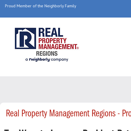
Proud Member of the Neighborly Family
Real Property Management Regions - Pr