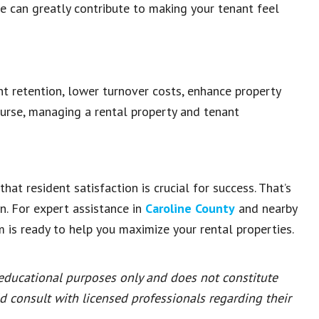
ve can greatly contribute to making your tenant feel
nt retention, lower turnover costs, enhance property
ourse, managing a rental property and tenant
hat resident satisfaction is crucial for success. That’s
n. For expert assistance in
Caroline County
and nearby
m is ready to help you maximize your rental properties.
 educational purposes only and does not constitute
ld consult with licensed professionals regarding their