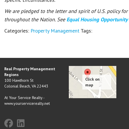
We are pledged to the letter and spirit of U.S. policy f
throughout the Nation. See
Equal Housing Opportunity
Categories:
Property Management
Tags:
Real Property Management
Regions
100 Hawthorn St
Colonial Beach
,
VA
22443
At Your Service Realty -
www.yourservicerealty.net