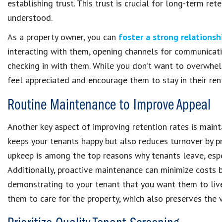
establishing trust. This trust is crucial for long-term re
understood.
As a property owner, you can
foster a strong relationsh
interacting with them, opening channels for communicatio
checking in with them. While you don’t want to overwhe
feel appreciated and encourage them to stay in their re
Routine Maintenance to Improve Appeal
Another key aspect of improving retention rates is maint
keeps your tenants happy but also reduces turnover by p
upkeep is among the top reasons why tenants leave, espe
Additionally, proactive maintenance can minimize costs 
demonstrating to your tenant that you want them to live
them to care for the property, which also preserves the 