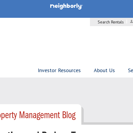
Search Rentals
Investor Resources
About Us
Se
operty Management Blog