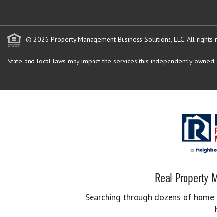
© 2026 Property Management Business Solutions, LLC. All rights 
State and local laws may impact the services this independently owned an
Real Property M
Searching through dozens of home se