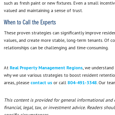
such as fresh paint or new fixtures. Even a small incenti
valued and maintaining a sense of trust.
When to Call the Experts
These proven strategies can significantly improve reside
values, and create more stable, long-term tenants. Of c
relationships can be challenging and time-consuming.
At
Real Property Management Regions
, we understand t
why we use various strategies to boost resident retentio
areas, please
contact us
or call
804-491-3348
. Our tea
This content is provided for general informational and
financial, legal, tax, or investment advice. Readers shou
specific circumstances.