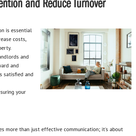
ention and Reduce Turnover
n is essential
rease costs,
erty.
landlords and
rward and
s satisfied and
suring your
ves more than just effective communication; it’s about