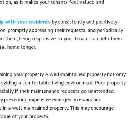
tention, as it makes your tenants feel valued and
ip with your residents
by consistently and positively
n, promptly addressing their requests, and periodically
lm them, being responsive to your tenant can help them
ntal home longer.
aining your property. A well-maintained property not only
roviding a comfortable living environment. Poor property
cially if their maintenance requests go unattended.
by preventing expensive emergency repairs and
 in a well-maintained property. This may encourage
value of your property.