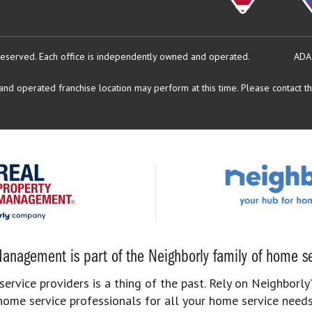
reserved.
Each office is independently owned and operated.
ADA
d operated franchise location may perform at this time. Please contact the
anagement is part of the Neighborly family of home se
rvice providers is a thing of the past. Rely on Neighborly’
home service professionals for all your home service needs