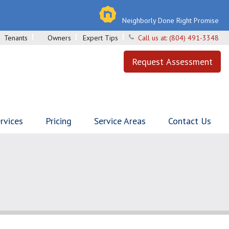
Neighborly Done Right Promise
Tenants
Owners
Expert Tips
Call us at:
(804) 491-3348
Request Assessment
rvices
Pricing
Service Areas
Contact Us