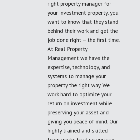
right property manager for
your investment property, you
want to know that they stand
behind their work and get the
job done right – the first time.
At Real Property
Management we have the
expertise, technology, and
systems to manage your
property the right way. We
work hard to optimize your
return on investment while
preserving your asset and
giving you peace of mind. Our
highly trained and skilled
team works hard so you can