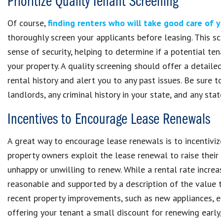
Prioritize Quality Tenant Screening
Of course,
finding renters who will take good care of 
thoroughly screen your applicants before leasing. This sc
sense of security, helping to determine if a potential te
your property. A quality screening should offer a detailed
rental history and alert you to any past issues. Be sure t
landlords, any criminal history in your state, and any sta
Incentives to Encourage Lease Renewals
A great way to encourage lease renewals is to incentiviz
property owners exploit the lease renewal to raise their 
unhappy or unwilling to renew. While a rental rate incr
reasonable and supported by a description of the value th
recent property improvements, such as new appliances, en
offering your tenant a small discount for renewing early,