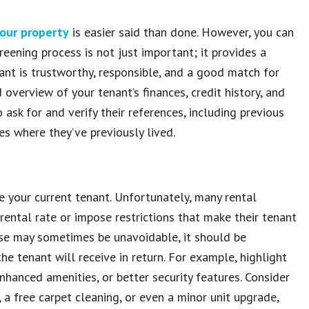
your property
is easier said than done. However, you can
reening process is not just important; it provides a
nant is trustworthy, responsible, and a good match for
 overview of your tenant’s finances, credit history, and
o ask for and verify their references, including previous
tes where they’ve previously lived.
e your current tenant. Unfortunately, many rental
rental rate or impose restrictions that make their tenant
ease may sometimes be unavoidable, it should be
e tenant will receive in return. For example, highlight
hanced amenities, or better security features. Consider
 a free carpet cleaning, or even a minor unit upgrade,