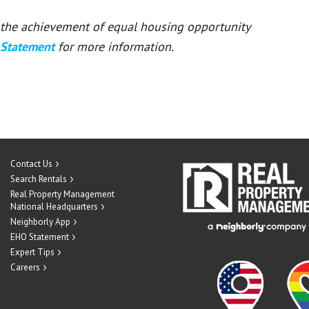
or the achievement of equal housing opportunity
 Statement
for more information.
Contact Us
Search Rentals
Real Property Management
National Headquarters
Neighborly App
EHO Statement
Expert Tips
Careers