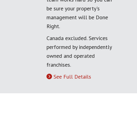
be sure your property's
management will be Done
Right.
Canada excluded. Services
performed by independently
owned and operated
franchises.
See Full Details