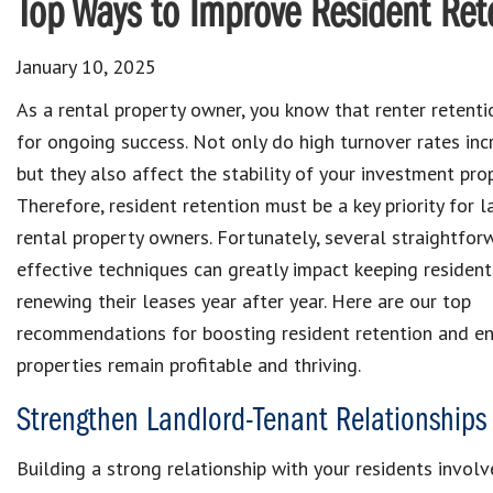
Top Ways to Improve Resident Ret
January 10, 2025
As a rental property owner, you know that renter retentio
for ongoing success. Not only do high turnover rates inc
but they also affect the stability of your investment prop
Therefore, resident retention must be a key priority for 
rental property owners. Fortunately, several straightfo
effective techniques can greatly impact keeping resident
renewing their leases year after year. Here are our top
recommendations for boosting resident retention and en
properties remain profitable and thriving.
Strengthen Landlord-Tenant Relationships
Building a strong relationship with your residents invol