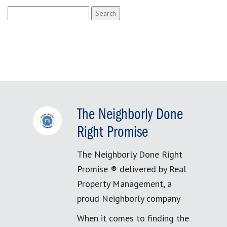
Search
for:
The Neighborly Done
Right Promise
The Neighborly Done Right
Promise ® delivered by Real
Property Management, a
proud Neighborly company
When it comes to finding the