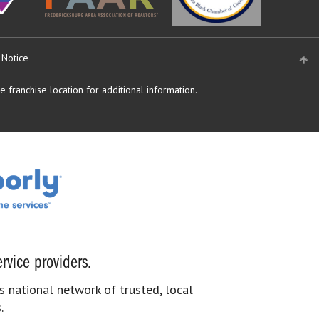
 Notice
 franchise location for additional information.
rvice providers.
s national network of trusted, local
.