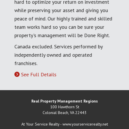
hard to optimize your return on investment
while preserving your asset and giving you
peace of mind. Our highly trained and skilled
team works hard so you can be sure your
property's management will be Done Right.
Canada excluded. Services performed by
independently owned and operated
franchises.
See Full Details
Real Property Management Regions
100 Hawthorn St
Colonial Beach
,
VA
22443
At Your Service Realty - www.yourservicerealty.net