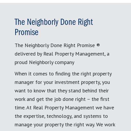
The Neighborly Done Right
Promise
The Neighborly Done Right Promise ®
delivered by Real Property Management, a
proud Neighborly company
When it comes to finding the right property
manager for your investment property, you
want to know that they stand behind their
work and get the job done right – the first
time. At Real Property Management we have
the expertise, technology, and systems to
manage your property the right way. We work