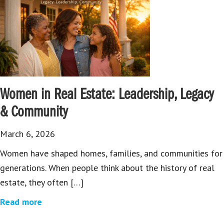
Women in Real Estate: Leadership, Legacy
& Community
March 6, 2026
Women have shaped homes, families, and communities for
generations. When people think about the history of real
estate, they often […]
Read more