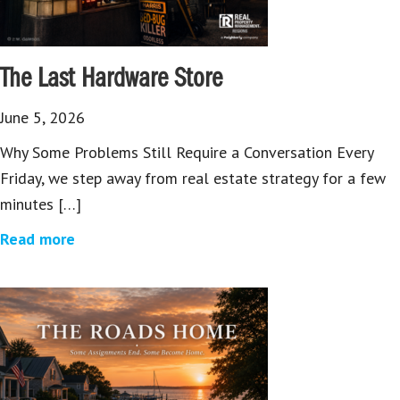
The Last Hardware Store
June 5, 2026
Why Some Problems Still Require a Conversation Every
Friday, we step away from real estate strategy for a few
minutes […]
Read more