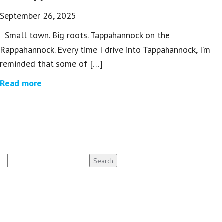
September 26, 2025
Small town. Big roots. Tappahannock on the
Rappahannock. Every time I drive into Tappahannock, I’m
reminded that some of […]
Read more
Search
for: