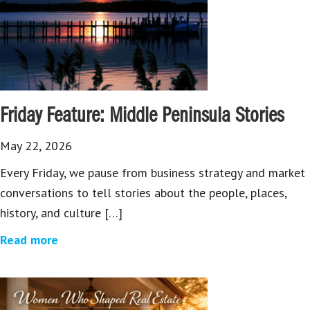
Friday Feature: Middle Peninsula Stories
May 22, 2026
Every Friday, we pause from business strategy and market
conversations to tell stories about the people, places,
history, and culture […]
Read more