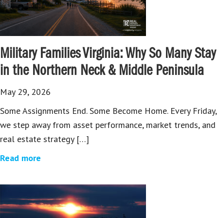
Military Families Virginia: Why So Many Stay
in the Northern Neck & Middle Peninsula
May 29, 2026
Some Assignments End. Some Become Home. Every Friday,
we step away from asset performance, market trends, and
real estate strategy […]
Read more