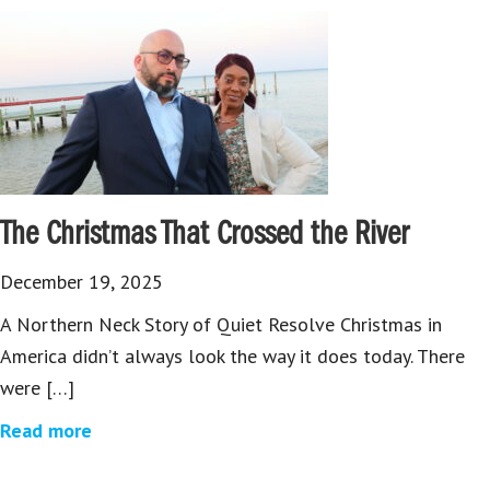
The Christmas That Crossed the River
December 19, 2025
A Northern Neck Story of Quiet Resolve Christmas in
America didn’t always look the way it does today. There
were […]
Read more