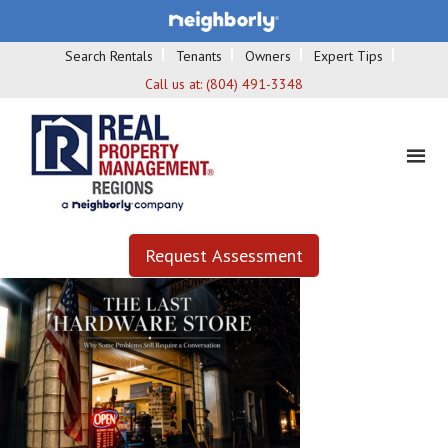
Search Rentals
Tenants
Owners
Expert Tips
Call us at:
(804) 491-3348
Request Assessment