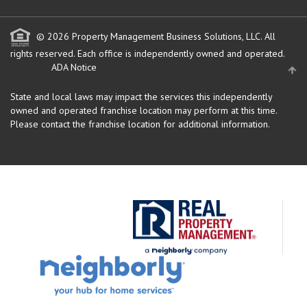
© 2026 Property Management Business Solutions, LLC. All
rights reserved.
Each office is independently owned and operated.
ADA Notice
State and local laws may impact the services this independently
owned and operated franchise location may perform at this time.
Please contact the franchise location for additional information.