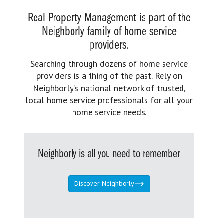
Real Property Management is part of the
Neighborly family of home service
providers.
Searching through dozens of home service
providers is a thing of the past. Rely on
Neighborly’s national network of trusted,
local home service professionals for all your
home service needs.
Neighborly is all you need to remember
Discover Neighborly