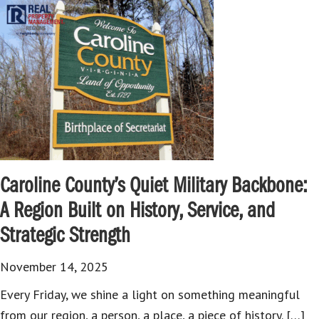
Caroline County’s Quiet Military Backbone:
A Region Built on History, Service, and
Strategic Strength
November 14, 2025
Every Friday, we shine a light on something meaningful
from our region, a person, a place, a piece of history. […]