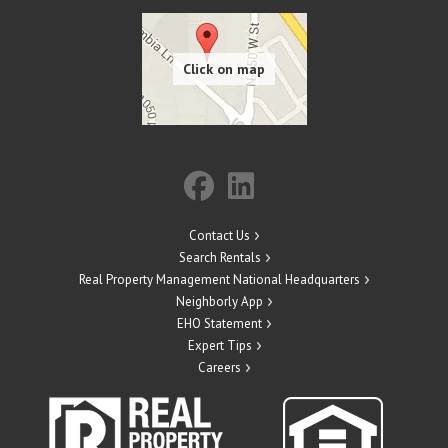
Contact Us
Search Rentals
Real Property Management National Headquarters
Neighborly App
EHO Statement
Expert Tips
Careers