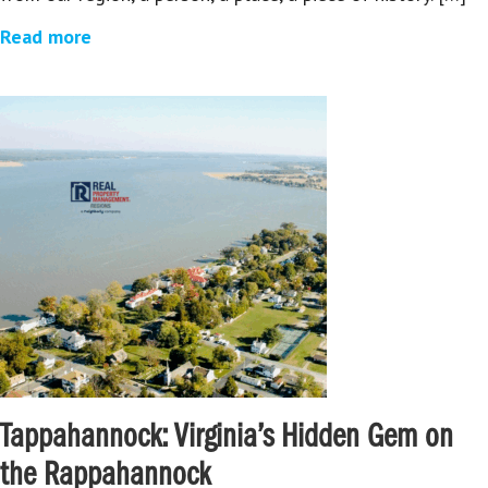
Read more
Tappahannock: Virginia’s Hidden Gem on
the Rappahannock