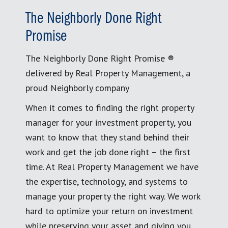
The Neighborly Done Right
Promise
The Neighborly Done Right Promise ®
delivered by Real Property Management, a
proud Neighborly company
When it comes to finding the right property
manager for your investment property, you
want to know that they stand behind their
work and get the job done right – the first
time. At Real Property Management we have
the expertise, technology, and systems to
manage your property the right way. We work
hard to optimize your return on investment
while preserving your asset and giving you