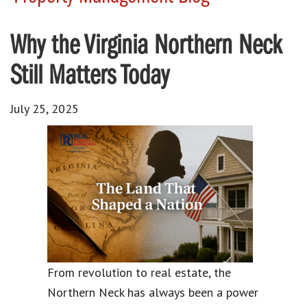
Why the Virginia Northern Neck
Still Matters Today
July 25, 2025
From revolution to real estate, the
Northern Neck has always been a power