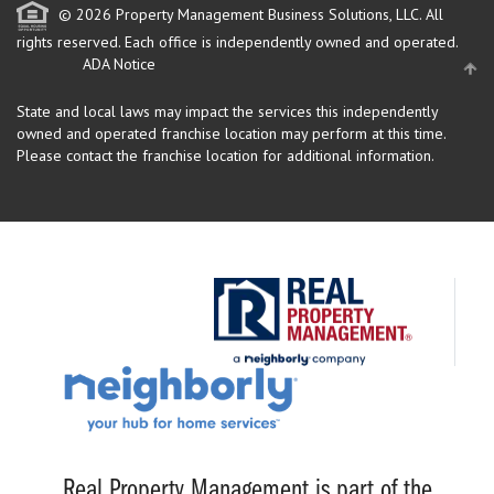
© 2026 Property Management Business Solutions, LLC. All
rights reserved.
Each office is independently owned and operated.
ADA Notice
State and local laws may impact the services this independently
owned and operated franchise location may perform at this time.
Please contact the franchise location for additional information.
Real Property Management is part of the