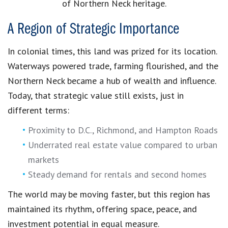
of Northern Neck heritage.
A Region of Strategic Importance
In colonial times, this land was prized for its location.
Waterways powered trade, farming flourished, and the
Northern Neck became a hub of wealth and influence.
Today, that strategic value still exists, just in
different terms:
Proximity to D.C., Richmond, and Hampton Roads
Underrated real estate value compared to urban
markets
Steady demand for rentals and second homes
The world may be moving faster, but this region has
maintained its rhythm, offering space, peace, and
investment potential in equal measure.