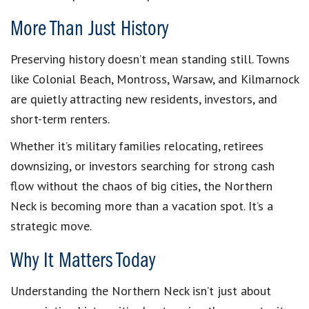
More Than Just History
Preserving history doesn’t mean standing still. Towns
like Colonial Beach, Montross, Warsaw, and Kilmarnock
are quietly attracting new residents, investors, and
short-term renters.
Whether it’s military families relocating, retirees
downsizing, or investors searching for strong cash
flow without the chaos of big cities, the Northern
Neck is becoming more than a vacation spot. It’s a
strategic move.
Why It Matters Today
Understanding the Northern Neck isn’t just about