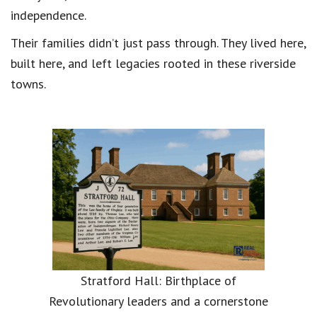
independence.
Their families didn’t just pass through. They lived here,
built here, and left legacies rooted in these riverside
towns.
Stratford Hall: Birthplace of
Revolutionary leaders and a cornerstone