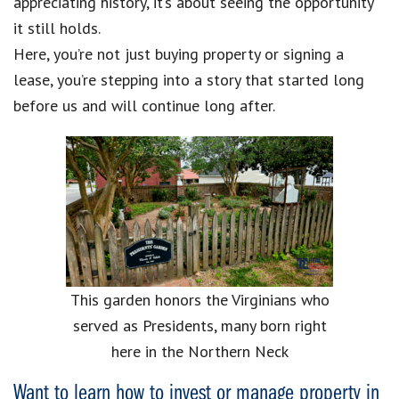
appreciating history, it’s about seeing the opportunity
it still holds.
Here, you’re not just buying property or signing a
lease, you’re stepping into a story that started long
before us and will continue long after.
This garden honors the Virginians who
served as Presidents, many born right
here in the Northern Neck
Want to learn how to invest or manage property in