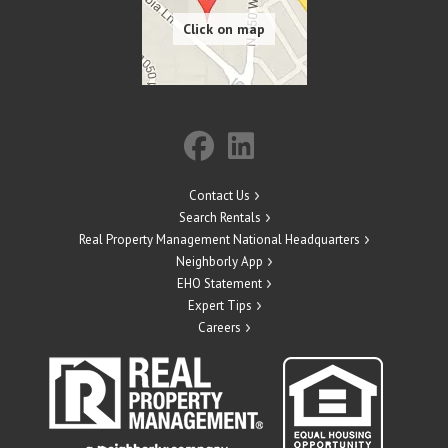
Contact Us
Search Rentals
Real Property Management National Headquarters
Neighborly App
EHO Statement
Expert Tips
Careers