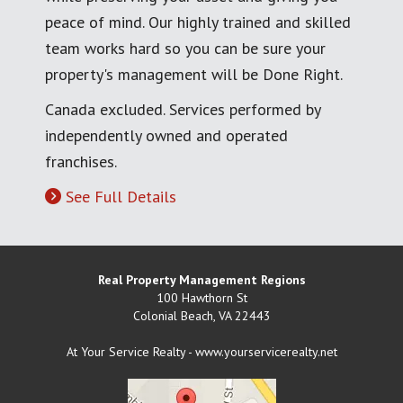
peace of mind. Our highly trained and skilled
team works hard so you can be sure your
property's management will be Done Right.
Canada excluded. Services performed by
independently owned and operated
franchises.
See Full Details
Real Property Management Regions
100 Hawthorn St
Colonial Beach
,
VA
22443
At Your Service Realty - www.yourservicerealty.net