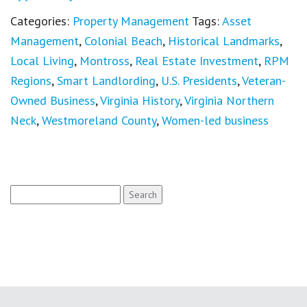
Categories:
Property Management
Tags:
Asset
Management
,
Colonial Beach
,
Historical Landmarks
,
Local Living
,
Montross
,
Real Estate Investment
,
RPM
Regions
,
Smart Landlording
,
U.S. Presidents
,
Veteran-
Owned Business
,
Virginia History
,
Virginia Northern
Neck
,
Westmoreland County
,
Women-led business
Search
for: