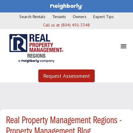
Search Rentals
Tenants
Owners
Expert Tips
Call us at:
(804) 491-3348
Request Assessment
Real Property Management Regions -
Property Management Blog