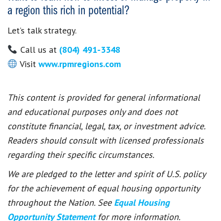
a region this rich in potential?
Let’s talk strategy.
Call us at
(804) 491-3348
Visit
www.rpmregions.com
This content is provided for general informational
and educational purposes only and does not
constitute financial, legal, tax, or investment advice.
Readers should consult with licensed professionals
regarding their specific circumstances.
We are pledged to the letter and spirit of U.S. policy
for the achievement of equal housing opportunity
throughout the Nation. See
Equal Housing
Opportunity Statement
for more information.