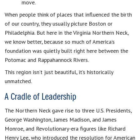
move.
When people think of places that influenced the birth
of our country, they usually picture Boston or
Philadelphia. But here in the Virginia Northern Neck,
we know better, because so much of America’s
foundation was quietly built right here between the
Potomac and Rappahannock Rivers.
This region isn’t just beautiful, it’s historically
unmatched.
A Cradle of Leadership
The Northern Neck gave rise to three U.S. Presidents,
George Washington, James Madison, and James
Monroe, and Revolutionary-era figures like Richard
Henry Lee, who introduced the resolution for American