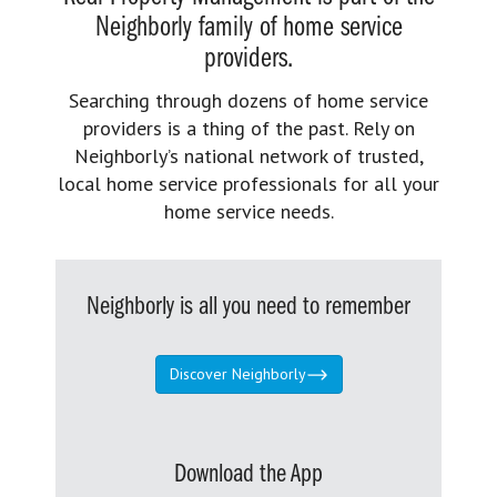
Neighborly family of home service
providers.
Searching through dozens of home service
providers is a thing of the past. Rely on
Neighborly’s national network of trusted,
local home service professionals for all your
home service needs.
Neighborly is all you need to remember
Discover Neighborly
Download the App