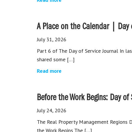
A Place on the Calendar | Day o
July 31, 2026
Part 6 of The Day of Service Journal In la
shared some […]
Read more
⁠Before the Work Begins: Day of
July 24, 2026
The Real Property Management Regions Day
the Work Begins The […]