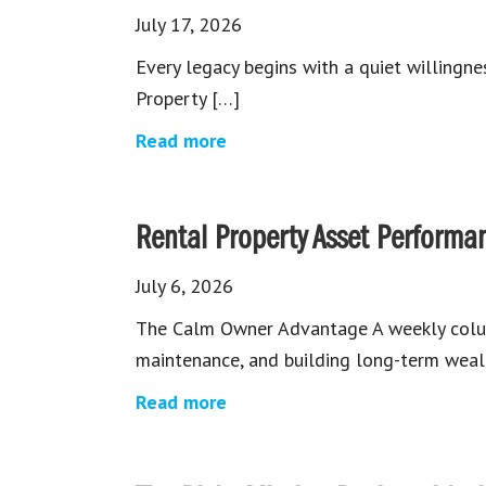
July 17, 2026
Every legacy begins with a quiet willingn
Property […]
Read more
Rental Property Asset Performa
July 6, 2026
The Calm Owner Advantage A weekly col
maintenance, and building long-term wealt
Read more