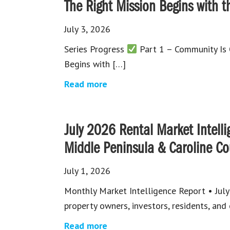
The Right Mission Begins with t
July 3, 2026
Series Progress
Part 1 – Community Is
Begins with […]
Read more
July 2026 Rental Market Intelli
Middle Peninsula & Caroline Co
July 1, 2026
Monthly Market Intelligence Report • Ju
property owners, investors, residents, an
Read more