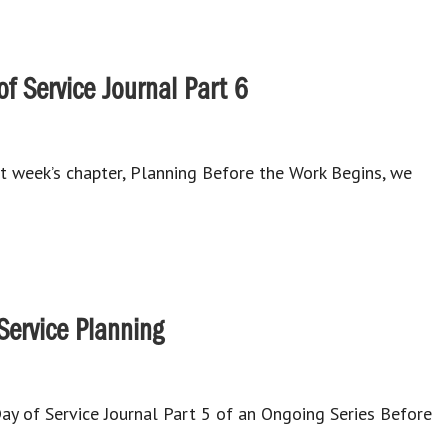
f Service Journal Part 6
st week’s chapter, Planning Before the Work Begins, we
 Service Planning
 of Service Journal Part 5 of an Ongoing Series Before