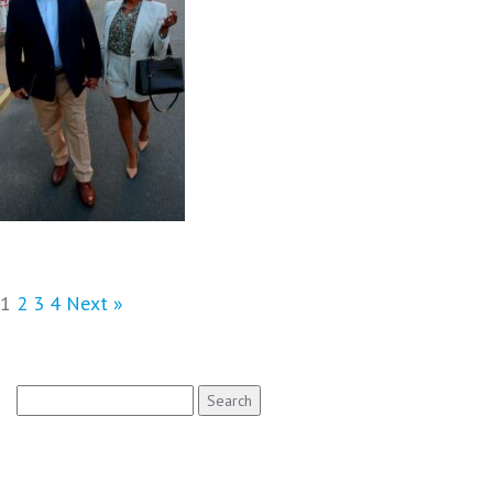
1
2
3
4
Next »
Search
for: