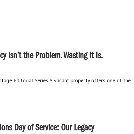
y Isn’t the Problem. Wasting It Is.
age Editorial Series A vacant property offers one of the
ns Day of Service: Our Legacy⁠