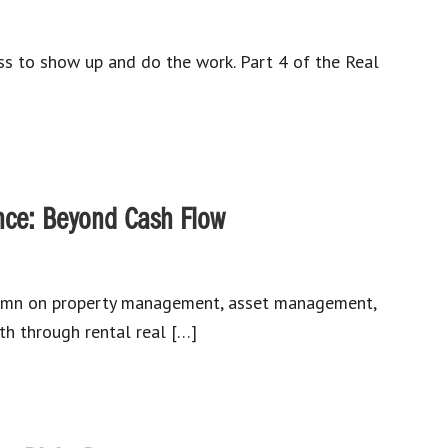
ess to show up and do the work. Part 4 of the Real
nce: Beyond Cash Flow
umn on property management, asset management,
h through rental real […]