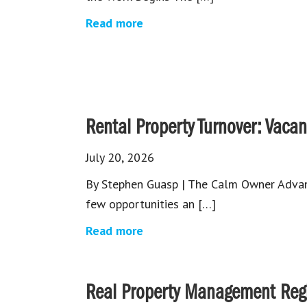
Read more
Rental Property Turnover: Vacanc
July 20, 2026
By Stephen Guasp | The Calm Owner Advant
few opportunities an […]
Read more
Real Property Management Regio