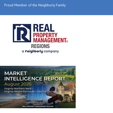
Proud Member of the Neighborly Family