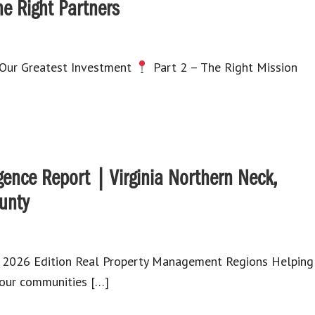
he Right Partners
 Our Greatest Investment
Part 2 – The Right Mission
gence Report | Virginia Northern Neck,
unty
ly 2026 Edition Real Property Management Regions Helping
d our communities […]