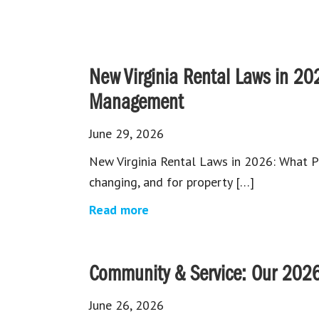
New Virginia Rental Laws in 20
Management
June 29, 2026
New Virginia Rental Laws in 2026: What P
changing, and for property […]
Read more
Community & Service: Our 2026
June 26, 2026