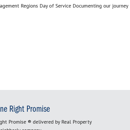
anagement Regions Day of Service Documenting our journey
]
ne Right Promise
ght Promise ® delivered by Real Property