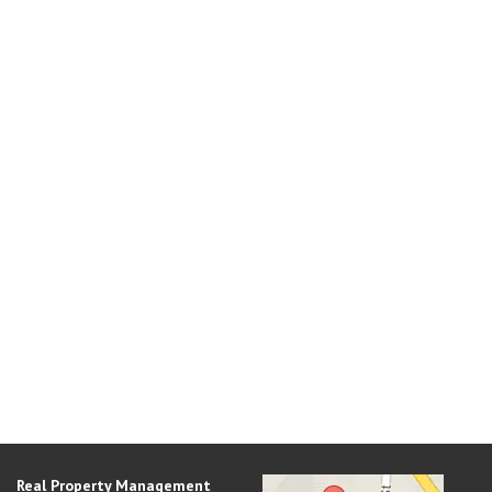
Real Property Management