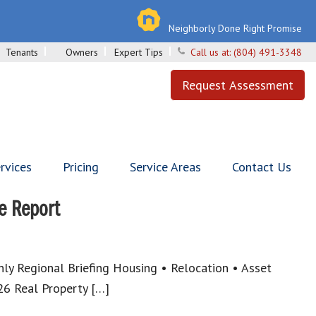
Neighborly Done Right Promise
Tenants
Owners
Expert Tips
Call us at:
(804) 491-3348
Request Assessment
rvices
Pricing
Service Areas
Contact Us
e Report
y Regional Briefing Housing • Relocation • Asset
6 Real Property […]