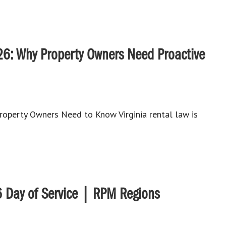
26: Why Property Owners Need Proactive
roperty Owners Need to Know Virginia rental law is
 Day of Service | RPM Regions