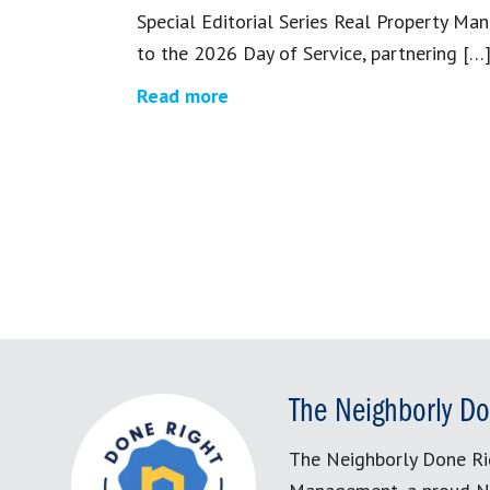
Special Editorial Series Real Property M
to the 2026 Day of Service, partnering […
Read more
The Neighborly Do
The Neighborly Done Ri