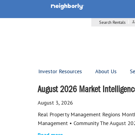
Search Rentals
Investor Resources
About Us
Se
August 2026 Market Intelligenc
August 3, 2026
Real Property Management Regions Monthl
Management • Community The August 202
Read more