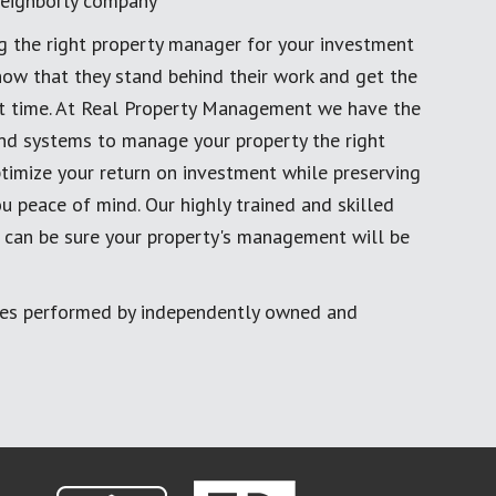
eighborly company
g the right property manager for your investment
now that they stand behind their work and get the
rst time. At Real Property Management we have the
and systems to manage your property the right
timize your return on investment while preserving
u peace of mind. Our highly trained and skilled
 can be sure your property's management will be
ces performed by independently owned and