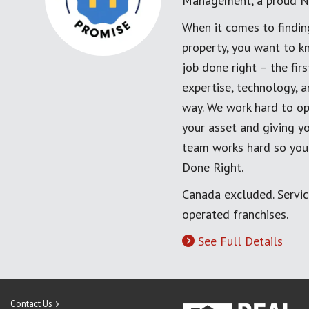
Management, a proud N
When it comes to findin
property, you want to k
job done right – the fi
expertise, technology, 
way. We work hard to op
your asset and giving yo
team works hard so you
Done Right.
Canada excluded. Servi
operated franchises.
See Full Details
Contact Us